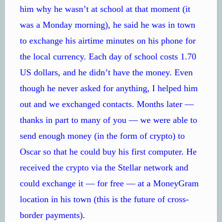
him why he wasn’t at school at that moment (it
was a Monday morning), he said he was in town
to exchange his airtime minutes on his phone for
the local currency. Each day of school costs 1.70
US dollars, and he didn’t have the money. Even
though he never asked for anything, I helped him
out and we exchanged contacts. Months later —
thanks in part to many of you — we were able to
send enough money (in the form of crypto) to
Oscar so that he could buy his first computer. He
received the crypto via the Stellar network and
could exchange it — for free — at a MoneyGram
location in his town (this is the future of cross-
border payments).