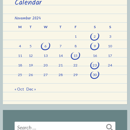
Calendar
November 2024
M
T
W
T
F
S
S
1
2
3
4
5
6
7
8
9
10
11
12
13
14
15
16
17
18
19
20
21
22
23
24
25
26
27
28
29
30
« Oct
Dec »
Search