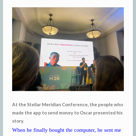
At the Stellar Meridian Conference, the people who
made the app to send money to Oscar presented his
story.
When he finally bought the computer, he sent me