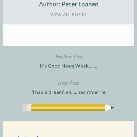
Author:
Peter Laanen
VIEW ALL POSTS
Previous Post
Post
It’s Good News Week…….
navigation
Next Post
‘I had a dream’, eh…..nachtmerrie