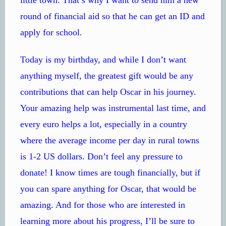
round of financial aid so that he can get an ID and
apply for school.
Today is my birthday, and while I don’t want
anything myself, the greatest gift would be any
contributions that can help Oscar in his journey.
Your amazing help was instrumental last time, and
every euro helps a lot, especially in a country
where the average income per day in rural towns
is 1-2 US dollars. Don’t feel any pressure to
donate! I know times are tough financially, but if
you can spare anything for Oscar, that would be
amazing. And for those who are interested in
learning more about his progress, I’ll be sure to