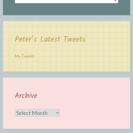
for:
Peter’s Latest Tweets
My Tweets
Archive
Archive