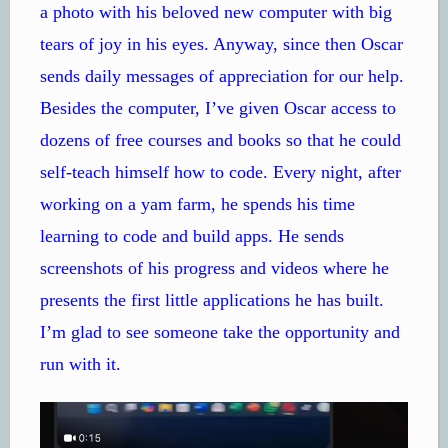
a photo with his beloved new computer with big
tears of joy in his eyes. Anyway, since then Oscar
sends daily messages of appreciation for our help.
Besides the computer, I’ve given Oscar access to
dozens of free courses and books so that he could
self-teach himself how to code. Every night, after
working on a yam farm, he spends his time
learning to code and build apps. He sends
screenshots of his progress and videos where he
presents the first little applications he has built.
I’m glad to see someone take the opportunity and
run with it.