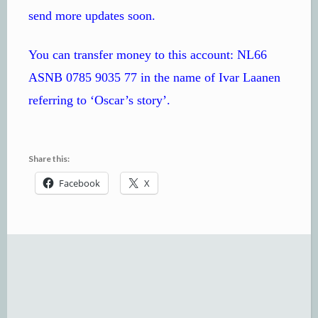
send more updates soon.
You can transfer money to this account: NL66
ASNB 0785 9035 77 in the name of Ivar Laanen
referring to ‘Oscar’s story’.
Share this:
Facebook
X