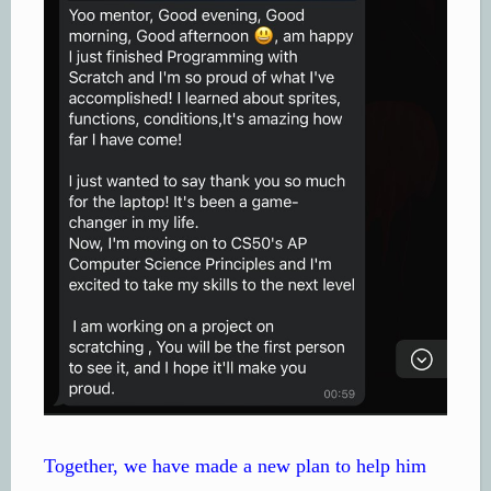
Together, we have made a new plan to help him