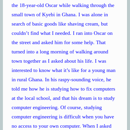
the 18-year-old Oscar while walking through the
small town of Kyebi in Ghana. I was alone in
search of basic goods like shaving cream, but
couldn’t find what I needed. I ran into Oscar on
the street and asked him for some help. That
turned into a long morning of walking around
town together as I asked about his life. I was
interested to know what it’s like for a young man
in rural Ghana. In his raspy-sounding voice, he
told me how he is studying how to fix computers
at the local school, and that his dream is to study
computer engineering. Of course, studying
computer engineering is difficult when you have
no access to your own computer. When I asked