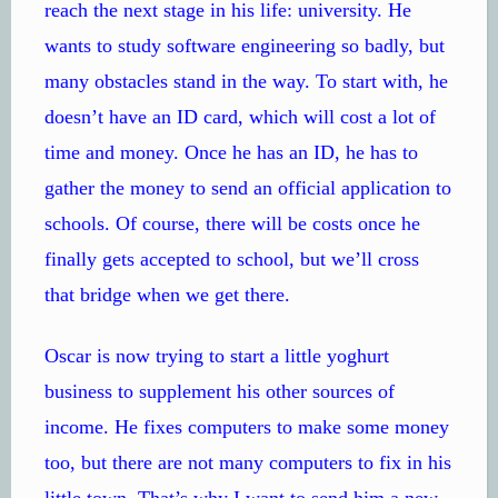
reach the next stage in his life: university. He
wants to study software engineering so badly, but
many obstacles stand in the way. To start with, he
doesn’t have an ID card, which will cost a lot of
time and money. Once he has an ID, he has to
gather the money to send an official application to
schools. Of course, there will be costs once he
finally gets accepted to school, but we’ll cross
that bridge when we get there.
Oscar is now trying to start a little yoghurt
business to supplement his other sources of
income. He fixes computers to make some money
too, but there are not many computers to fix in his
little town. That’s why I want to send him a new